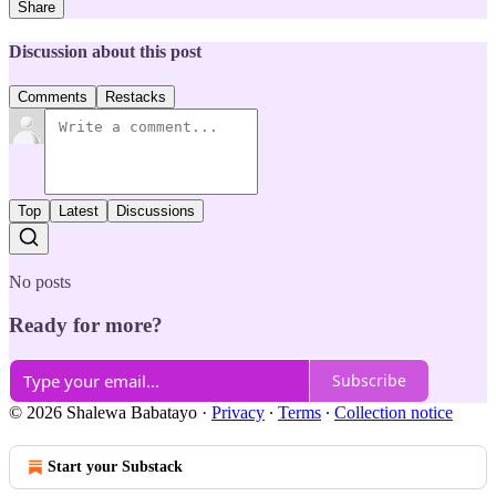
Share
Discussion about this post
Comments
Restacks
Top
Latest
Discussions
No posts
Ready for more?
Subscribe
© 2026 Shalewa Babatayo
·
Privacy
∙
Terms
∙
Collection notice
Start your Substack