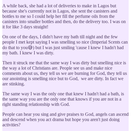
A while back, she had a lot of deliveries to make in Lagos but
because she's currently not in Lagos, she sent the canisters and
bottles to me so I could help her fill the perfume oils from the
canisters into smaller bottles and then, do the delivery too. I was on
it for like 3 days straight!
On one of the days, I didn't have my bath till night and the few
people I met kept saying I was smelling so nice (Imperial Scents can
do that to you😅) but I was just smiling 'cause I knew I hadn't had
my bath. I knew I was dirty.
Then it struck me that the same way I was dirty but smelling nice is
the way a lot of Christians are. People see us and make nice
comments about us, they tell us we are burning for God, they tell us
our anointing is smelling nice but to God, we are dirty. In fact we
are stinking.
The same way I was the only one that knew I hadn't had a bath, is
the same way you are the only one that knows if you are not in a
right standing relationship with God.
People can hear you sing and give praises to God, angels can ascend
and descend when you act drama but hope you aren't just doing
activities?