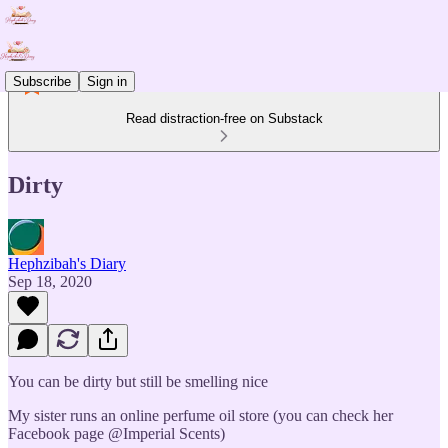
Subscribe
Sign in
Read distraction-free on Substack
Dirty
Hephzibah's Diary
Sep 18, 2020
You can be dirty but still be smelling nice
My sister runs an online perfume oil store (you can check her
Facebook page @Imperial Scents)