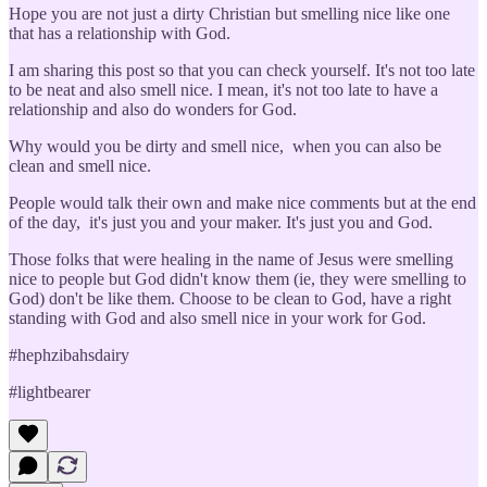
Hope you are not just a dirty Christian but smelling nice like one
that has a relationship with God.
I am sharing this post so that you can check yourself. It's not too late
to be neat and also smell nice. I mean, it's not too late to have a
relationship and also do wonders for God.
Why would you be dirty and smell nice, when you can also be
clean and smell nice.
People would talk their own and make nice comments but at the end
of the day, it's just you and your maker. It's just you and God.
Those folks that were healing in the name of Jesus were smelling
nice to people but God didn't know them (ie, they were smelling to
God) don't be like them. Choose to be clean to God, have a right
standing with God and also smell nice in your work for God.
#hephzibahsdairy
#lightbearer