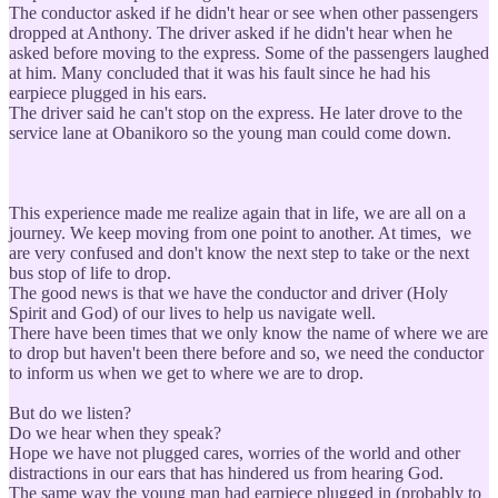
The conductor asked if he didn't hear or see when other passengers
dropped at Anthony. The driver asked if he didn't hear when he
asked before moving to the express. Some of the passengers laughed
at him. Many concluded that it was his fault since he had his
earpiece plugged in his ears.
The driver said he can't stop on the express. He later drove to the
service lane at Obanikoro so the young man could come down.
This experience made me realize again that in life, we are all on a
journey. We keep moving from one point to another. At times, we
are very confused and don't know the next step to take or the next
bus stop of life to drop.
The good news is that we have the conductor and driver (Holy
Spirit and God) of our lives to help us navigate well.
There have been times that we only know the name of where we are
to drop but haven't been there before and so, we need the conductor
to inform us when we get to where we are to drop.
But do we listen?
Do we hear when they speak?
Hope we have not plugged cares, worries of the world and other
distractions in our ears that has hindered us from hearing God.
The same way the young man had earpiece plugged in (probably to