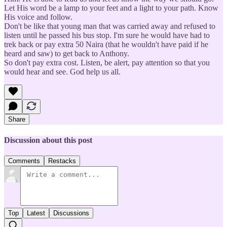
Let His word be a lamp to your feet and a light to your path. Know
His voice and follow.
Don't be like that young man that was carried away and refused to
listen until he passed his bus stop. I'm sure he would have had to
trek back or pay extra 50 Naira (that he wouldn't have paid if he
heard and saw) to get back to Anthony.
So don't pay extra cost. Listen, be alert, pay attention so that you
would hear and see. God help us all.
Share
Discussion about this post
Comments
Restacks
Top
Latest
Discussions