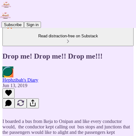
Subscribe
Sign in
Read distraction-free on Substack
Drop me! Drop me!! Drop me!!!
Hephzibah's Diary
Jun 13, 2019
I boarded a bus from Ikeja to Onipan and like every conductor
would, the conductor kept calling out bus stops and junctions that
the passengers would like to alight and the passengers kept