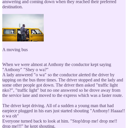
answering and coming down when they reached their preferred
destination.
A moving bus
When we were almost at Anthony the conductor kept saying
"Anthony" "Shey o wa?"
A lady answered "o wa" so the conductor alerted the driver by
tapping on the bus three times. The driver stopped and the lady and
some other people got down. The driver then asked "traffic light
nko?", "traffic light" but no one answered so he drove away from
the service lane and moved to the express which was a faster route.
The driver kept driving. All of a sudden a young man that had
earpiece plugged in his ears just started shouting "Anthony! Haaaa!!
o wa oh"
Everyone turned back to look at him. "Stop!drop me! drop me!!
drop me!!!" he kept shouting.