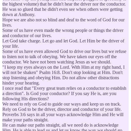
the highest volume) that he didn't hear the driver nor the conductor.
He was so glued that he didn't even see when others were getting
down at Anthony.
Hope we are also not so blind and deaf to the word of God for our
lives.
Some of us have even made the wrong people or things the driver
and conductor of our lives.
Let God take charge. Let go and let God. Let Him be the driver of
your life.
Some of us have even allowed God to drive our lives but we refuse
to listen not to talk of obeying. We have taken our eyes off the
conductor. We have not been watching Jesus as we should.
"I keep my eyes always on the Lord. With Him at my right hand, I
will not be shaken" Psalm 16:8. Don't stop looking at Him. Don't
stop listening and obeying Him. Do not allow other distractions
hinder your hearing.
I once read that "Every great team relies on a conductor to establish
a direction". Is God your conductor? If you say He is, are you
following His directions?
We need to rely on God to guide our ways and keep us on track.
Rely on God to be the driver, director and conductor of your life.
Proverbs 3:6 says in all your ways acknowledge Him and He will
make your paths straight.
He can make our paths straight, all we need do is acknowledge
Him. He is able to lead us and let us know the way we should go.