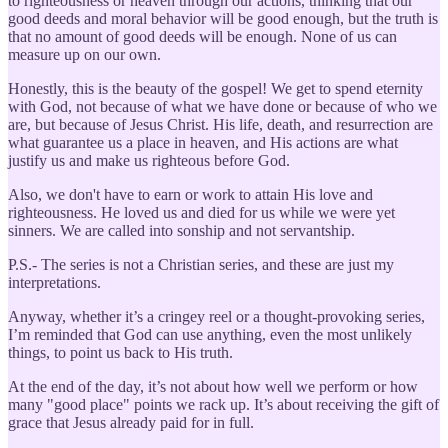
to righteousness or heaven through our actions, thinking that our
good deeds and moral behavior will be good enough, but the truth is
that no amount of good deeds will be enough. None of us can
measure up on our own.
Honestly, this is the beauty of the gospel! We get to spend eternity
with God, not because of what we have done or because of who we
are, but because of Jesus Christ. His life, death, and resurrection are
what guarantee us a place in heaven, and His actions are what
justify us and make us righteous before God.
Also, we don't have to earn or work to attain His love and
righteousness. He loved us and died for us while we were yet
sinners. We are called into sonship and not servantship.
P.S.- The series is not a Christian series, and these are just my
interpretations.
Anyway, whether it’s a cringey reel or a thought-provoking series,
I’m reminded that God can use anything, even the most unlikely
things, to point us back to His truth.
At the end of the day, it’s not about how well we perform or how
many "good place" points we rack up. It’s about receiving the gift of
grace that Jesus already paid for in full.