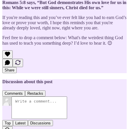
Romans 5:8 says, “But God demonstrates His own love for us in
this: While we were still sinners, Christ died for us.”
If you're reading this and you’ve ever felt like you had to earn God’s
love or prove your worth, I hope this reminds you that you're
already deeply loved, right now, right where you are.
Feel free to drop a comment below: What's the weirdest thing God
has used to teach you something deep? I’d love to hear it. 😊
Share
Discussion about this post
Comments
Restacks
Top
Latest
Discussions