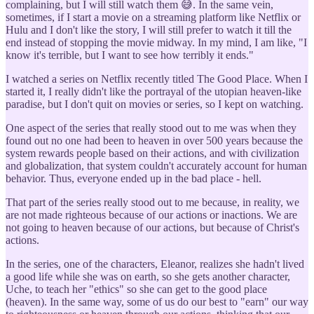
complaining, but I will still watch them 😅. In the same vein,
sometimes, if I start a movie on a streaming platform like Netflix or
Hulu and I don't like the story, I will still prefer to watch it till the
end instead of stopping the movie midway. In my mind, I am like, "I
know it's terrible, but I want to see how terribly it ends."
I watched a series on Netflix recently titled The Good Place. When I
started it, I really didn't like the portrayal of the utopian heaven-like
paradise, but I don't quit on movies or series, so I kept on watching.
One aspect of the series that really stood out to me was when they
found out no one had been to heaven in over 500 years because the
system rewards people based on their actions, and with civilization
and globalization, that system couldn't accurately account for human
behavior. Thus, everyone ended up in the bad place - hell.
That part of the series really stood out to me because, in reality, we
are not made righteous because of our actions or inactions. We are
not going to heaven because of our actions, but because of Christ's
actions.
In the series, one of the characters, Eleanor, realizes she hadn't lived
a good life while she was on earth, so she gets another character,
Uche, to teach her "ethics" so she can get to the good place
(heaven). In the same way, some of us do our best to "earn" our way