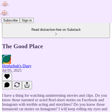
Subscribe
Sign in
Read distraction-free on Substack
The Good Place
Hephzibah's Diary
Jul 05, 2025
I have a thing for watching uninteresting movies and clips. Do you
know those narrated or acted Reel-short stories on Facebook and
Instagram with terrible acting and storylines? Do you know those
humanoid cat stories on Instagram? I will keep rolling my eyes and