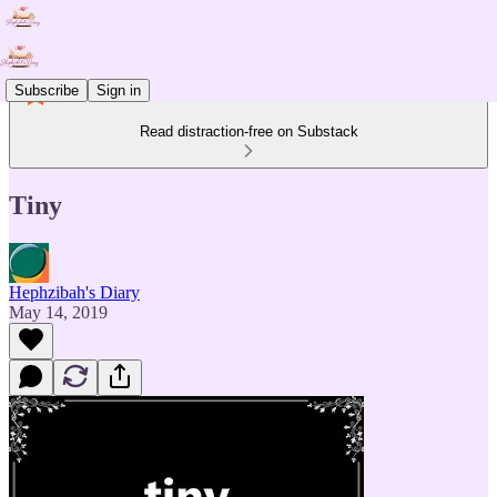
Subscribe
Sign in
Read distraction-free on Substack
Tiny
Hephzibah's Diary
May 14, 2019