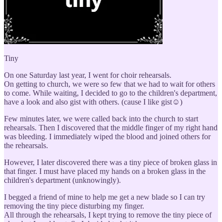
Tiny
On one Saturday last year, I went for choir rehearsals.
On getting to church, we were so few that we had to wait for others
to come. While waiting, I decided to go to the children's department,
have a look and also gist with others. (cause I like gist☺)
Few minutes later, we were called back into the church to start
rehearsals. Then I discovered that the middle finger of my right hand
was bleeding. I immediately wiped the blood and joined others for
the rehearsals.
However, I later discovered there was a tiny piece of broken glass in
that finger. I must have placed my hands on a broken glass in the
children's department (unknowingly).
I begged a friend of mine to help me get a new blade so I can try
removing the tiny piece disturbing my finger.
All through the rehearsals, I kept trying to remove the tiny piece of