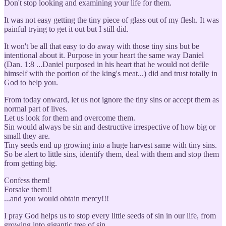
Don't stop looking and examining your life for them.
It was not easy getting the tiny piece of glass out of my flesh. It was
painful trying to get it out but I still did.
It won't be all that easy to do away with those tiny sins but be
intentional about it. Purpose in your heart the same way Daniel
(Dan. 1:8 ...Daniel purposed in his heart that he would not defile
himself with the portion of the king's meat...) did and trust totally in
God to help you.
From today onward, let us not ignore the tiny sins or accept them as
normal part of lives.
Let us look for them and overcome them.
Sin would always be sin and destructive irrespective of how big or
small they are.
Tiny seeds end up growing into a huge harvest same with tiny sins.
So be alert to little sins, identify them, deal with them and stop them
from getting big.
Confess them!
Forsake them!!
...and you would obtain mercy!!!
I pray God helps us to stop every little seeds of sin in our life, from
growing into gigantic tree of sin.