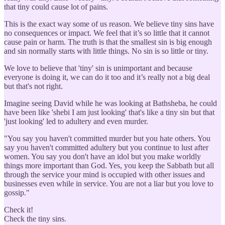
that tiny could cause lot of pains.
This is the exact way some of us reason. We believe tiny sins have
no consequences or impact. We feel that it’s so little that it cannot
cause pain or harm. The truth is that the smallest sin is big enough
and sin normally starts with little things. No sin is so little or tiny.
We love to believe that 'tiny' sin is unimportant and because
everyone is doing it, we can do it too and it’s really not a big deal
but that's not right.
Imagine seeing David while he was looking at Bathsheba, he could
have been like 'shebi I am just looking' that's like a tiny sin but that
'just looking' led to adultery and even murder.
"You say you haven't committed murder but you hate others. You
say you haven't committed adultery but you continue to lust after
women. You say you don't have an idol but you make worldly
things more important than God. Yes, you keep the Sabbath but all
through the service your mind is occupied with other issues and
businesses even while in service. You are not a liar but you love to
gossip."
Check it!
Check the tiny sins.