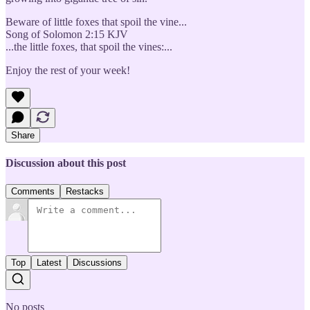
Beware of little foxes that spoil the vine...
Song of Solomon 2:15 KJV
...the little foxes, that spoil the vines:...
Enjoy the rest of your week!
Share
Discussion about this post
Comments
Restacks
Top
Latest
Discussions
No posts