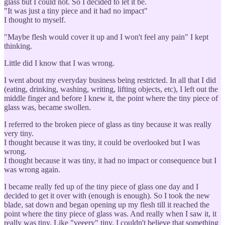
glass but I could not. So I decided to let it be.
"It was just a tiny piece and it had no impact"
I thought to myself.
"Maybe flesh would cover it up and I won't feel any pain" I kept
thinking.
Little did I know that I was wrong.
I went about my everyday business being restricted. In all that I did
(eating, drinking, washing, writing, lifting objects, etc), I left out the
middle finger and before I knew it, the point where the tiny piece of
glass was, became swollen.
I referred to the broken piece of glass as tiny because it was really
very tiny.
I thought because it was tiny, it could be overlooked but I was
wrong.
I thought because it was tiny, it had no impact or consequence but I
was wrong again.
I became really fed up of the tiny piece of glass one day and I
decided to get it over with (enough is enough). So I took the new
blade, sat down and began opening up my flesh till it reached the
point where the tiny piece of glass was. And really when I saw it, it
really was tiny. Like "veeery" tiny. I couldn't believe that something